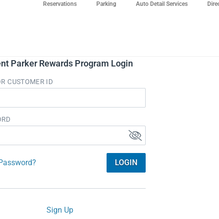
Reservations
Parking
Auto Detail Services
Dire
nt Parker Rewards Program Login
OR CUSTOMER ID
ORD
 Password?
LOGIN
Sign Up