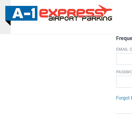
Freque
EMAIL 
PASSW
Forgot