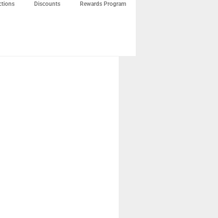
ctions
Discounts
Rewards Program